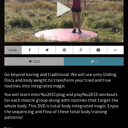
SHARE
1121
0
Go beyond boring and traditional. We will use only Gliding
Discs and body weight to transform your tried and true
routines into integrated magic.
You will learn mini %u201Cplug and play%u201D workouts
for each muscle group along with routines that target the
whole body. This DVD is total body integrated magic. Enjoy
the sequencing and flow of these total body training
patterns!