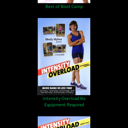
Best of Boot Camp
Intensity Overload No
Equipment Required