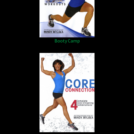
Booty Camp