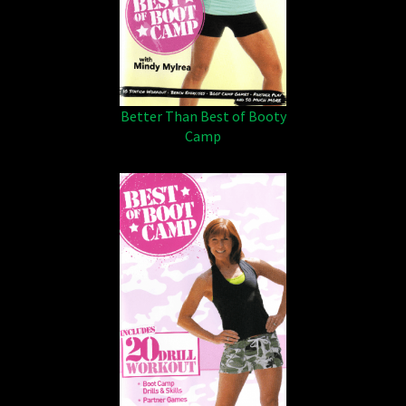
Better Than Best of Booty
Camp