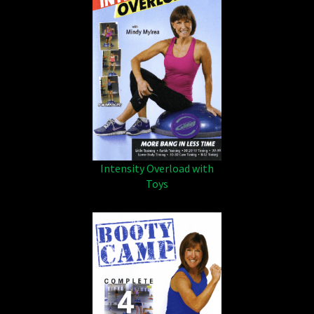
Intensity Overload with
Toys