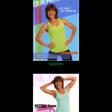
Quickies