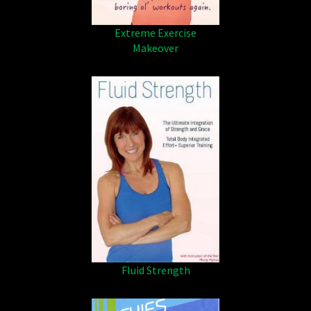
Extreme Exercise
Makeover
Fluid Strength