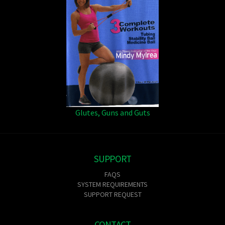
Glutes, Guns and Guts
SUPPORT
FAQS
SYSTEM REQUIREMENTS
SUPPORT REQUEST
CONTACT