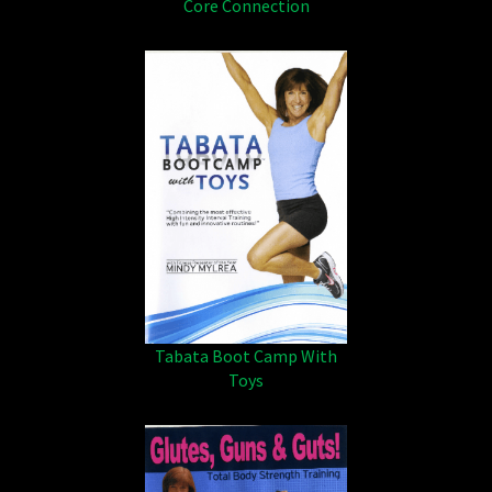
Core Connection
Tabata Boot Camp With
Toys