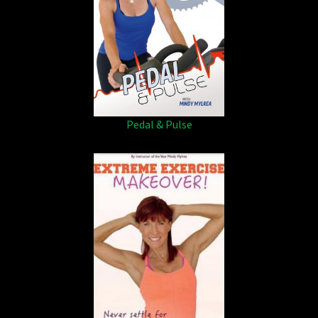
Pedal & Pulse