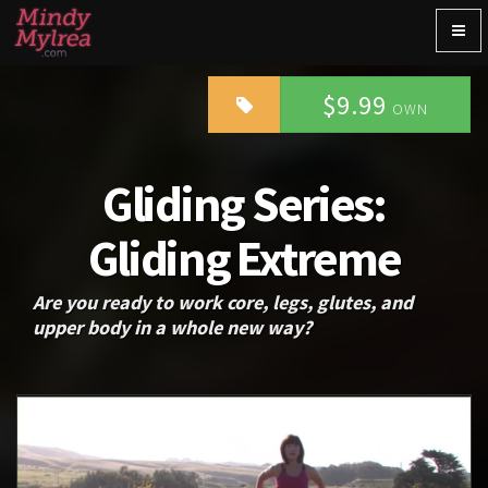
Togg
navig
$9.99
OWN
Gliding Series:
Gliding Extreme
Are you ready to work core, legs, glutes, and
upper body in a whole new way?