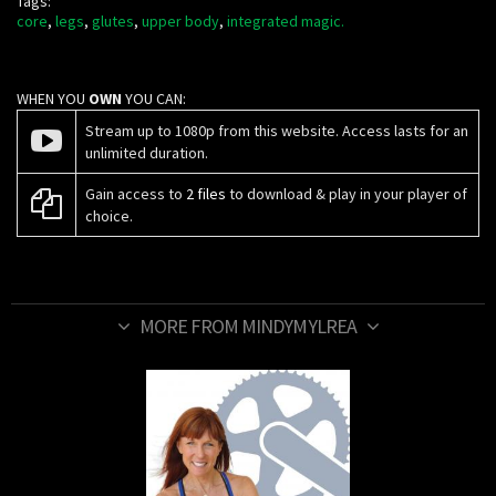
Tags:
core
,
legs
,
glutes
,
upper body
,
integrated magic.
WHEN YOU
OWN
YOU CAN:
Stream up to 1080p from this website. Access lasts for an
unlimited duration.
Gain access to
2 files
to download & play in your player of
choice.
MORE FROM MINDYMYLREA