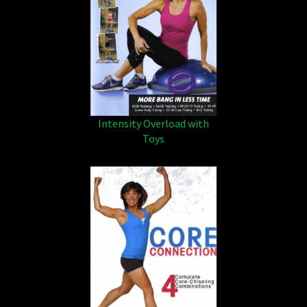
Intensity Overload with
Toys