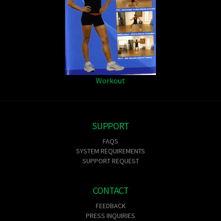
Workout
SUPPORT
FAQS
SYSTEM REQUIREMENTS
SUPPORT REQUEST
CONTACT
FEEDBACK
PRESS INQUIRIES