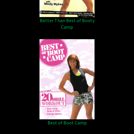
Better Than Best of Booty
Camp
Best of Boot Camp