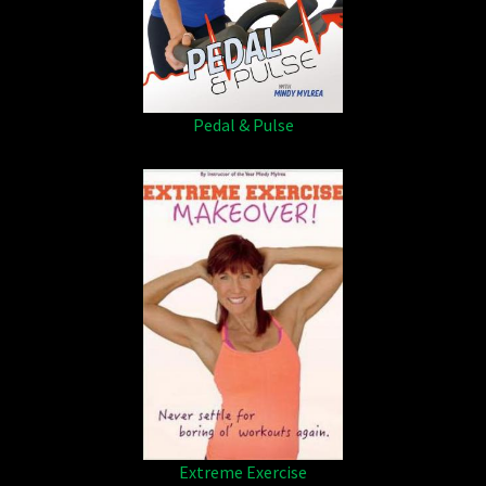
Pedal & Pulse
Extreme Exercise