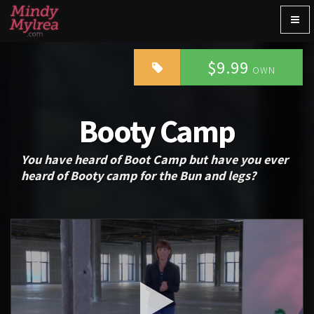
Togg
navig
$9.99
OWN
Booty Camp
You have heard of Boot Camp but have you ever
heard of Booty camp for the Bun and legs?