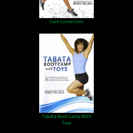
Core Connection
Tabata Boot Camp With
Toys