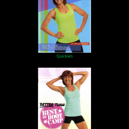
Quickies