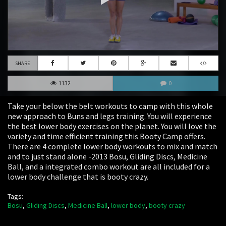
SHARE
1132
0
Take your below the belt workouts to camp with this whole
new approach to Buns and legs training. You will experience
the best lower body exercises on the planet. You will love the
variety and time efficient training this Booty Camp offers.
There are 4 complete lower body workouts to mix and match
and to just stand alone -2013 Bosu, Gliding Discs, Medicine
Ball, and a integrated combo workout are all included for a
lower body challenge that is booty crazy.
Tags:
Bosu
,
Gliding Discs
,
Medicine Ball
,
lower body
,
booty crazy