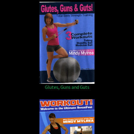
Glutes, Guns and Guts