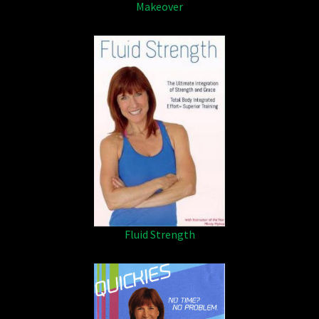
Makeover
Fluid Strength