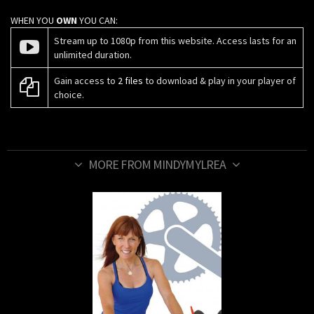
WHEN YOU
OWN
YOU CAN:
Stream up to 1080p from this website. Access lasts for an
unlimited duration.
Gain access to
2 files
to download & play in your player of
choice.
MORE FROM MINDYMYLREA