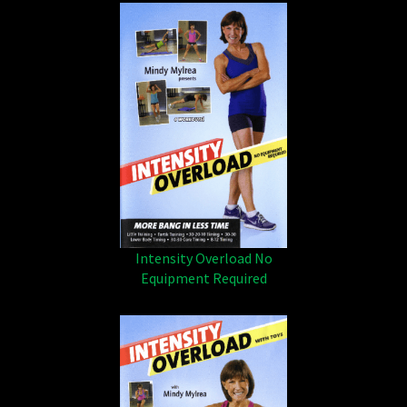
Intensity Overload No
Equipment Required