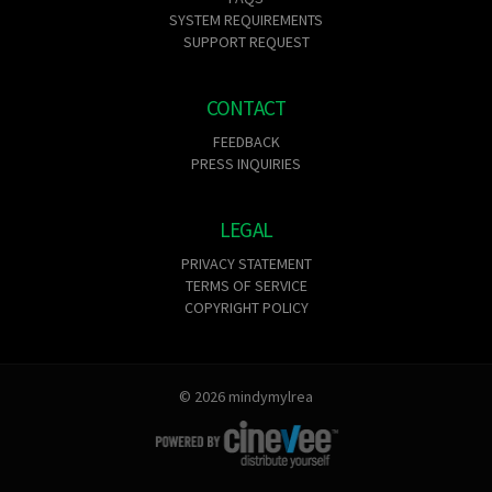
SYSTEM REQUIREMENTS
SUPPORT REQUEST
CONTACT
FEEDBACK
PRESS INQUIRIES
LEGAL
PRIVACY STATEMENT
TERMS OF SERVICE
COPYRIGHT POLICY
© 2026 mindymylrea