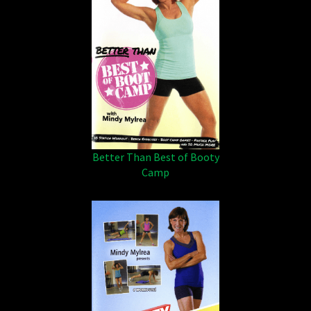
Better Than Best of Booty
Camp