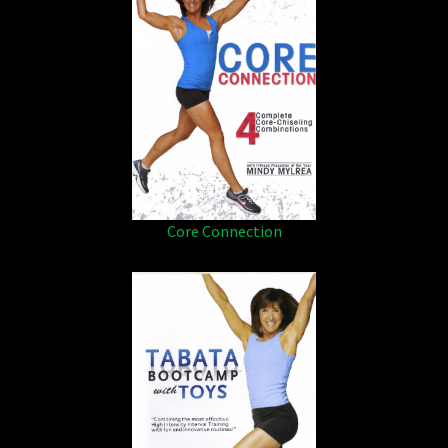
Core Connection