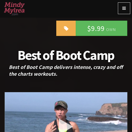
Togg
navig
$9.99
OWN
Best of Boot Camp
Best of Boot Camp delivers intense, crazy and off
the charts workouts.