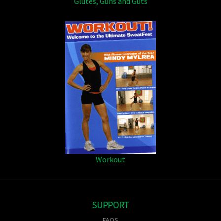
Glutes, Guns and Guts
Workout
SUPPORT
FAQS