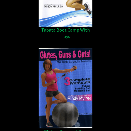
Tabata Boot Camp With
Toys