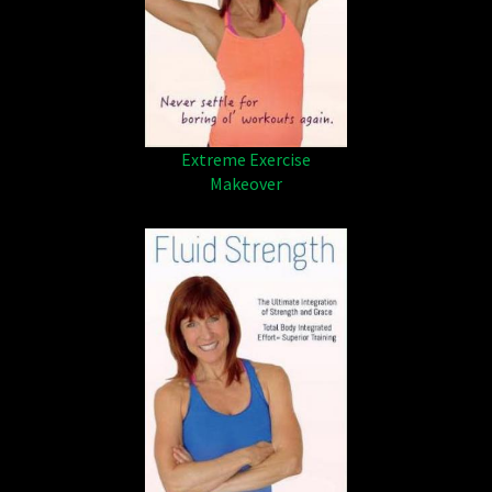
Extreme Exercise
Makeover