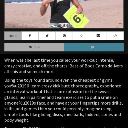
SHARE
1156
0
When was the last time you called your workout intense,
crazy creative, and off the charts! Best of Boot Camp delivers
all this and so much more.
Using the toys found around even the cheapest of gyms
you%u2019ll learn crazy kick butt choreography, experience
an interval workout that is an explosion for the sweat
glands, learn partner and team exercises to put a smile on
anyone%u2019s face, and have at your fingertips more drills,
skills,and games then you could possibly imagine using
simple tools like gliding discs, med balls, ladders, cones and
body weight.