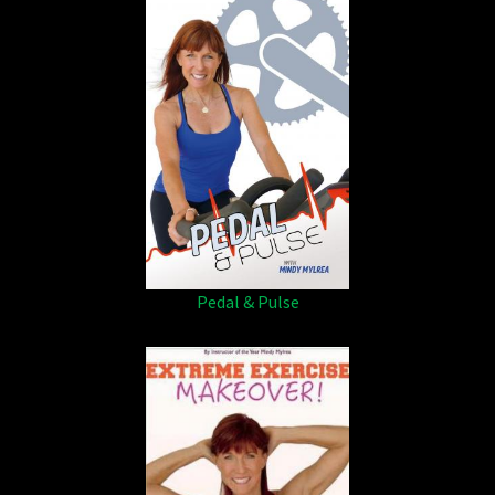
Pedal & Pulse