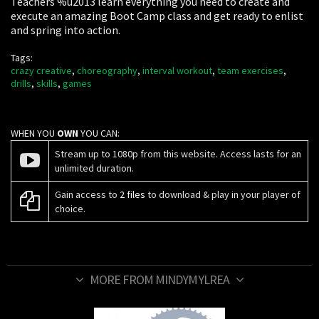
Teachers %u2013 learn everything you need to create and
execute an amazing Boot Camp class and get ready to enlist
and spring into action.
Tags:
crazy creative
,
choreography
,
interval workout
,
team exercises
,
drills
,
skills
,
games
WHEN YOU
OWN
YOU CAN:
Stream up to 1080p from this website. Access lasts for an
unlimited duration.
Gain access to
2 files
to download & play in your player of
choice.
MORE FROM MINDYMYLREA