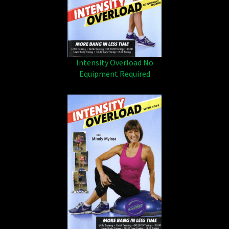
Intensity Overload No
Equipment Required