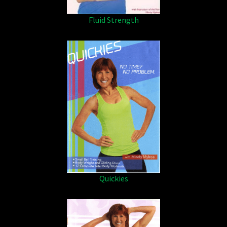
Fluid Strength
Quickies