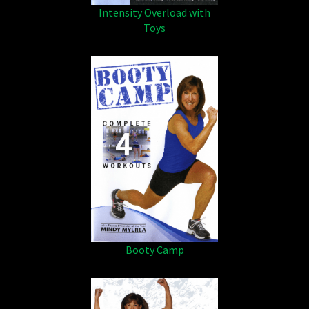
Intensity Overload with
Toys
Booty Camp