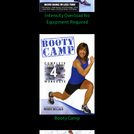
Intensity Overload No
Equipment Required
Booty Camp