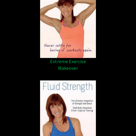
Extreme Exercise
Makeover