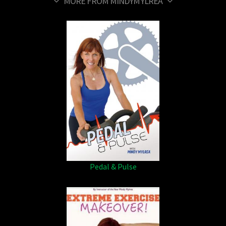
MORE FROM MINDYMYLREA
Pedal & Pulse