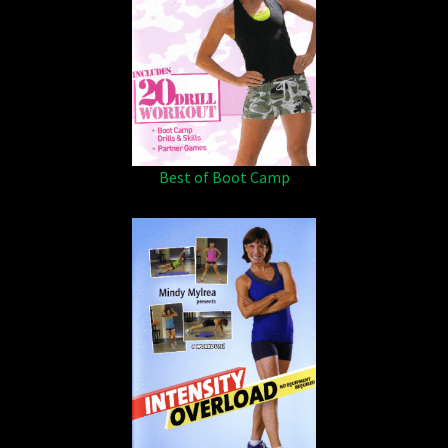
Best of Boot Camp