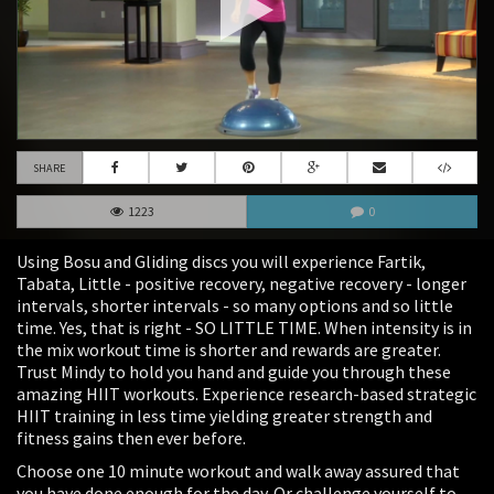
SHARE
1223
0
Using Bosu and Gliding discs you will experience Fartik,
Tabata, Little - positive recovery, negative recovery - longer
intervals, shorter intervals - so many options and so little
time. Yes, that is right - SO LITTLE TIME. When intensity is in
the mix workout time is shorter and rewards are greater.
Trust Mindy to hold you hand and guide you through these
amazing HIIT workouts. Experience research-based strategic
HIIT training in less time yielding greater strength and
fitness gains then ever before.
Choose one 10 minute workout and walk away assured that
you have done enough for the day. Or challenge yourself to