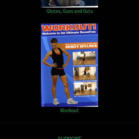
Glutes, Guns and Guts
Workout
SUPPORT