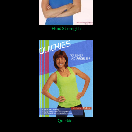
Fluid Strength
Quickies