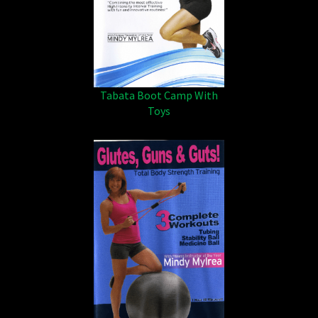
Tabata Boot Camp With
Toys