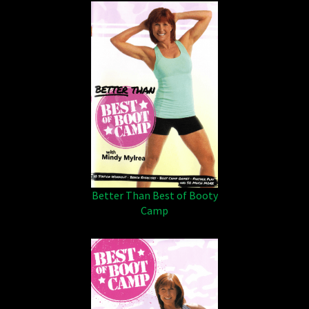
Better Than Best of Booty
Camp