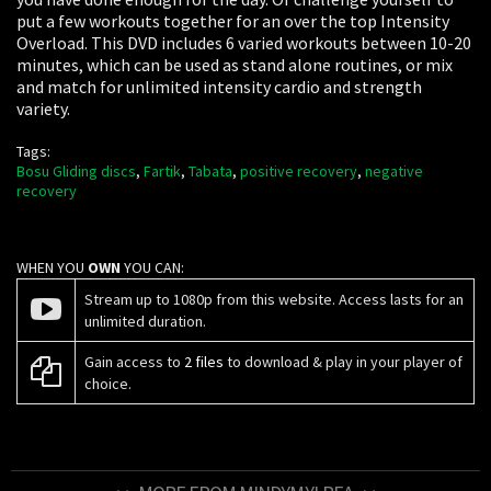
put a few workouts together for an over the top Intensity
Overload. This DVD includes 6 varied workouts between 10-20
minutes, which can be used as stand alone routines, or mix
and match for unlimited intensity cardio and strength
variety.
Tags:
Bosu Gliding discs
,
Fartik
,
Tabata
,
positive recovery
,
negative
recovery
WHEN YOU
OWN
YOU CAN:
Stream up to 1080p from this website. Access lasts for an
unlimited duration.
Gain access to
2 files
to download & play in your player of
choice.