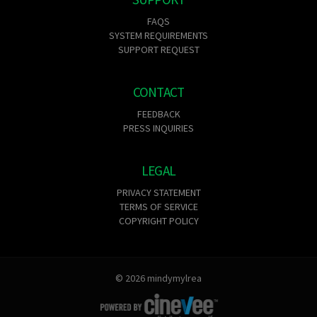
FAQS
SYSTEM REQUIREMENTS
SUPPORT REQUEST
CONTACT
FEEDBACK
PRESS INQUIRIES
LEGAL
PRIVACY STATEMENT
TERMS OF SERVICE
COPYRIGHT POLICY
© 2026 mindymylrea