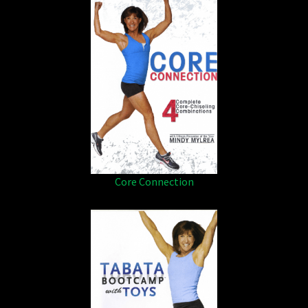
Core Connection