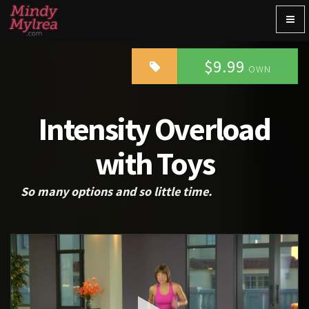
Togg
navig
$9.99
OWN
Intensity Overload
with Toys
So many options and so little time.