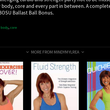
ower body, core and every part in between. A compl
 BOSU Ballast Ball Bonus.
 body
,
core
MORE FROM MINDYMYLREA