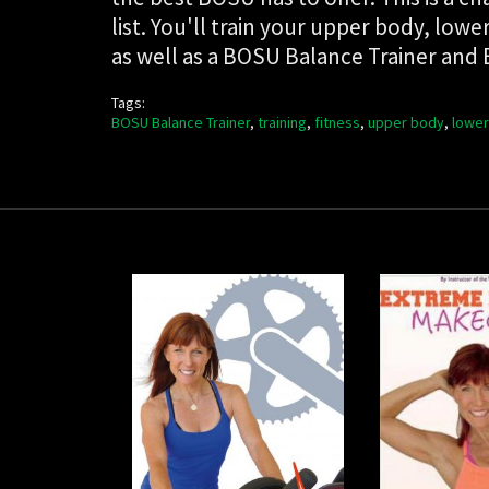
list. You'll train your upper body, l
as well as a BOSU Balance Trainer and
Tags:
BOSU Balance Trainer
,
training
,
fitness
,
upper body
,
lower