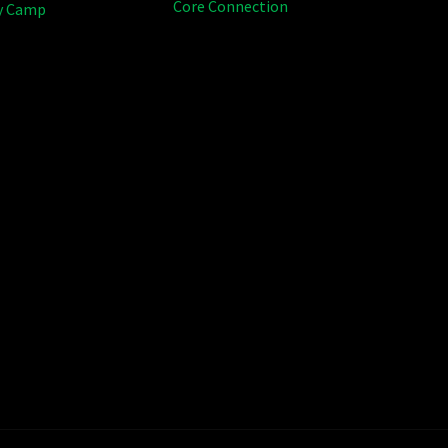
Core Connection
y Camp