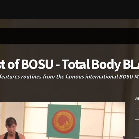
t of BOSU - Total Body B
features routines from the famous international BOSU Ma
W