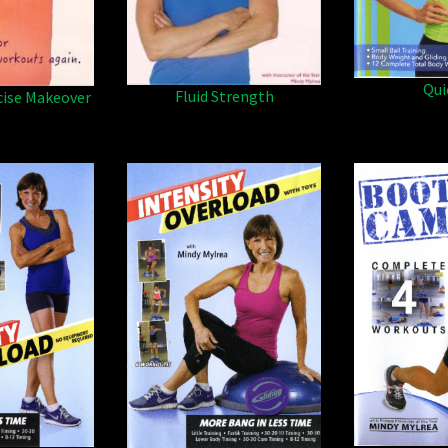
Qui
Fluid Strength
cise Makeover