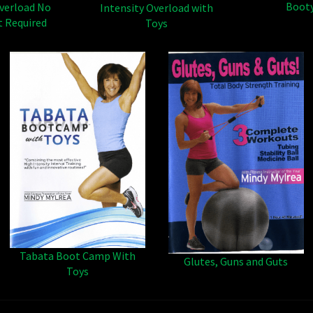
Boot
Overload No
Intensity Overload with
 Required
Toys
Tabata Boot Camp With
Glutes, Guns and Guts
Toys