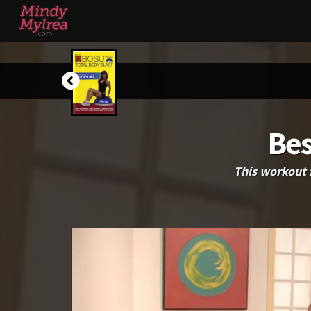
Bes
This workout 