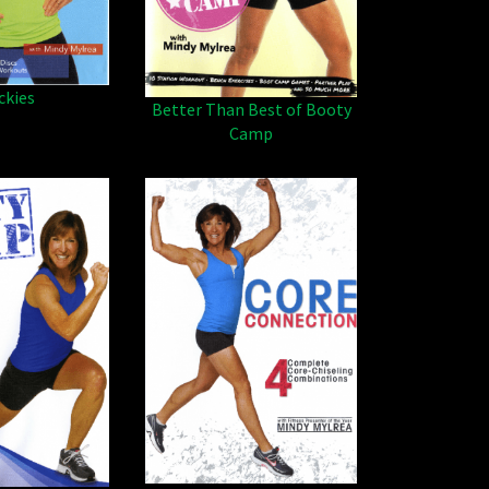
ckies
Better Than Best of Booty
Camp