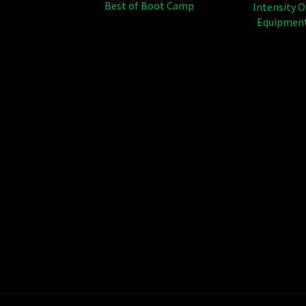
Best of Boot Camp
Intensity 
Equipment