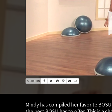
SHARE ON
Mindy has compiled her favorite BOSU 
the best BOSU has to offer. This is a c