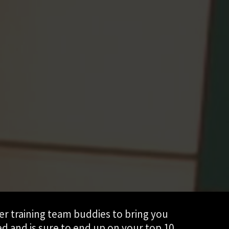
er training team buddies to bring you
ed and is sure to end up on your top 10