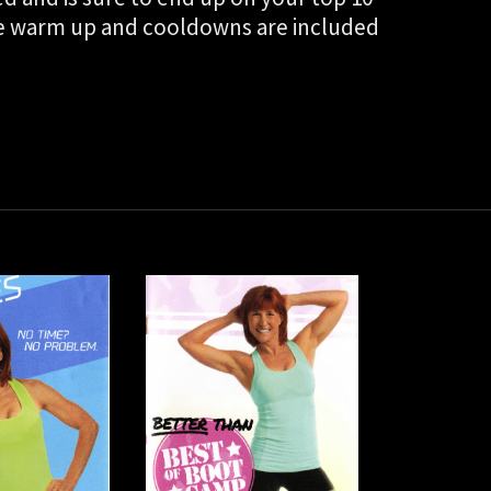
ete warm up and cooldowns are included