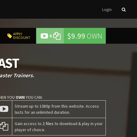
Login
+
$9.99
OWN
APPLY
DISCOUNT
LAST
ster Trainers.
HEN YOU
OWN
YOU CAN:
Stream up to 1080p from this website. Access
lasts for an unlimited duration.
Gain access to
2 files
to download & play in your
player of choice.