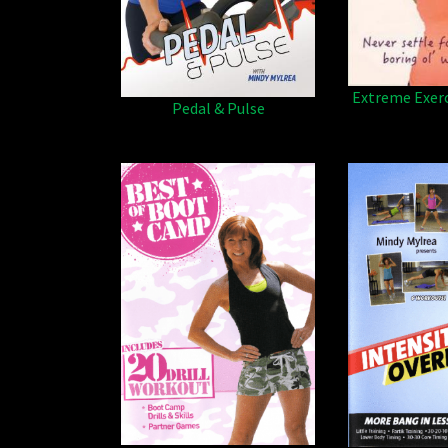
Extreme Exer
Pedal & Pulse