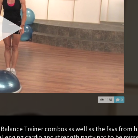
1187
0
Balance Trainer combos as well as the favs from h
hallenging cardio and strength party not to be miss