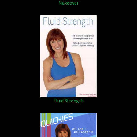
Makeover
Fluid Strength