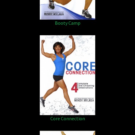
Booty Camp
Core Connection