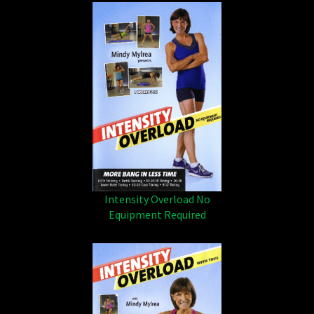
Intensity Overload No
Equipment Required