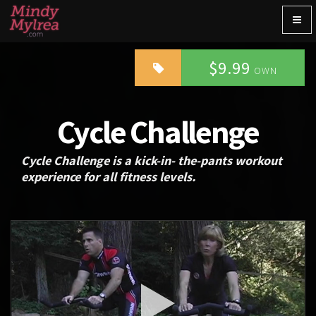
Togg
navig
$9.99
OWN
Cycle Challenge
Cycle Challenge is a kick-in- the-pants workout
experience for all fitness levels.