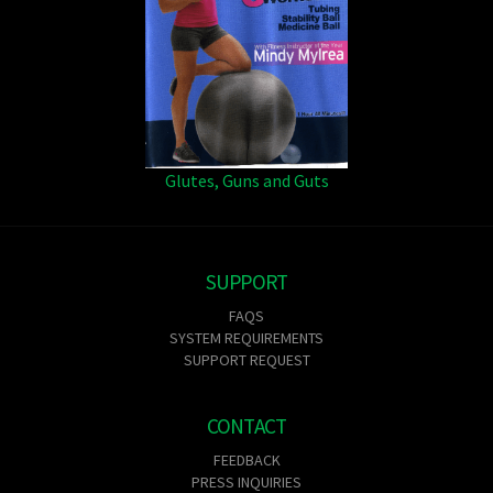
Glutes, Guns and Guts
SUPPORT
FAQS
SYSTEM REQUIREMENTS
SUPPORT REQUEST
CONTACT
FEEDBACK
PRESS INQUIRIES