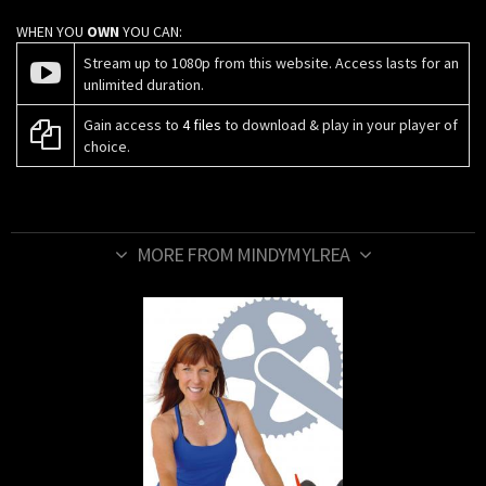
WHEN YOU
OWN
YOU CAN:
Stream up to 1080p from this website. Access lasts for an
unlimited duration.
Gain access to
4 files
to download & play in your player of
choice.
MORE FROM MINDYMYLREA