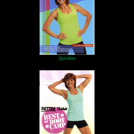
Quickies