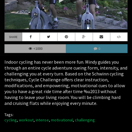
SHARE
<1000
0
Indoor cycling has never been more fun. Mindy guides you
through an entire cycle adventure cueing form, intensity, and
challenging you at every turn. Based on the Schwinn cycling
techniques, Cycle Challenge offers clear instruction,
modifications, and empowering, motivational cues to allow
you to have a great ride time after time %u2013 without
having to leave your living room. You will be climbing hard
and cruising flats while enjoying every minute.
Tags:
cycling
,
workout
,
intense
,
motivational
,
challenging