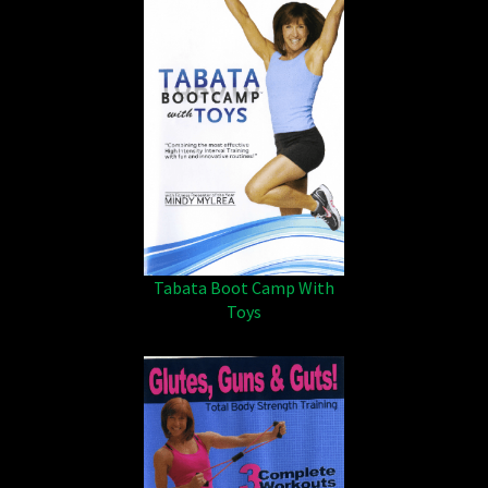
Tabata Boot Camp With
Toys