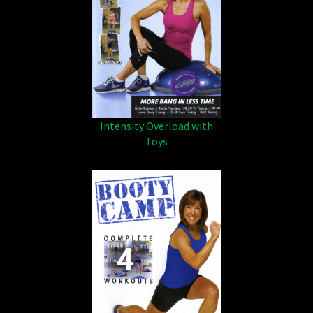
Intensity Overload with
Toys