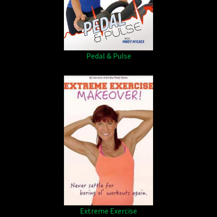
Pedal & Pulse
Extreme Exercise