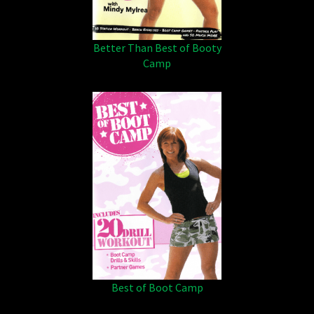
Better Than Best of Booty
Camp
Best of Boot Camp